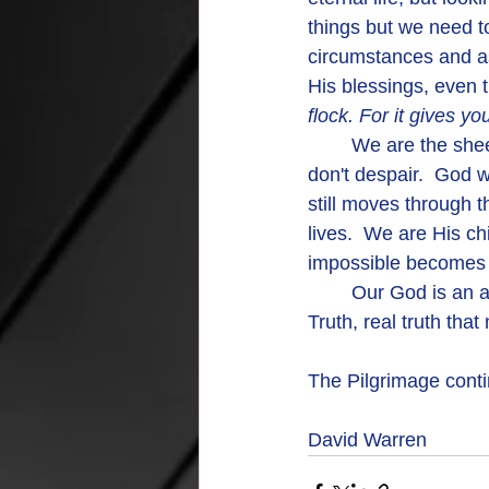
things but we need to
circumstances and as
His blessings, even
flock. For it gives y
	We are the sheep of His pasture and His guidance and care are complete and real, so 
don't despair.  God w
still moves through t
lives.  We are His ch
impossible becomes 
	Our God is an awesome God.   More than the words of a song.  More than a story.  
Truth, real truth tha
The Pilgrimage contin
David Warren