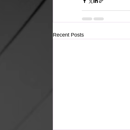
Recent Posts