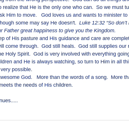
 realize that He is the only one who can.  So we must tur
k Him to move.   God loves us and wants to minister to 
 though some may say He doesn't.  
Luke 12:32 “So don’t be
our Father great happiness to give you the Kingdom.  
ill come through.  God still heals.  God still supplies our
he Holy Spirit.  God is very involved with everything going
ildren and He is always watching, so turn to Him in all th
very possible.
t meets the needs of His children.
ues.....