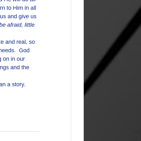
n to Him in all 
us and give us 
 afraid, little 
 needs.  God 
 on in our 
ings and the 