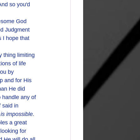
And so you'd 
awesome God
od Judgment 
I hope that 
ons of life 
you by 
lp and for His 
han He did 
 handle any of 
said in 
is impossible. 
les a great 
looking for 
 He will do all 