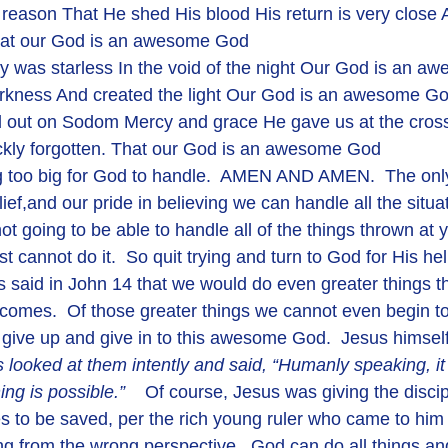
o reason That He shed His blood His return is very close 
That our God is an awesome God
y was starless In the void of the night Our God is an 
arkness And created the light Our God is an awesome G
 out on Sodom Mercy and grace He gave us at the cross 
ckly forgotten. That our God is an awesome God
ief,and our pride in believing we can handle all the situati
ot going to be able to handle all of the things thrown at 
st cannot do it.  So quit trying and turn to God for His he
us said in John 14 that we would do even greater things t
 comes.  Of those greater things we cannot even begin to
give up and give in to this awesome God.  Jesus himself 
 looked at them intently and said, 
“Humanly speaking, it 
ng is possible.”    
Of course, Jesus was giving the discip
es to be saved, per the rich young ruler who came to him 
king from the wrong perspective.  God can do all things and