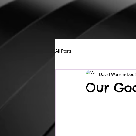
All Posts
David Warren
Dec 
Our Go