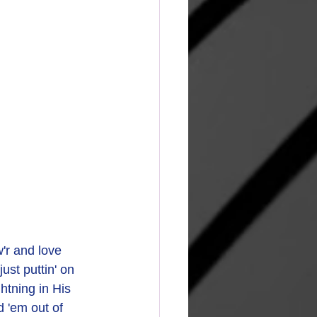
r and love
st puttin' on 
htning in His 
 'em out of 