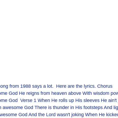
song from 1988 says a lot.  Here are the lyrics. Chorus
ome God He reigns from heaven above With wisdom pow'
e God  Verse 1 When He rolls up His sleeves He ain't ju
an awesome God There is thunder in His footsteps And lig
 awesome God And the Lord wasn't joking When He kicked