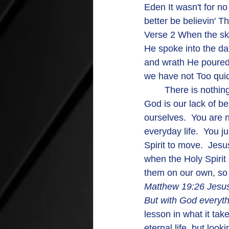
Eden It wasn't for n
better be believin' 
Verse 2 When the sk
He spoke into the d
and wrath He poured
we have not Too qui
	There is nothing too big for God to handle.  AMEN AND AMEN.  The only thing limiting 
God is our lack of bel
ourselves.  You are n
everyday life.  You ju
Spirit to move.  Jes
when the Holy Spirit
them on our own, so 
Matthew 19:26 
Jesus
But with God everythi
lesson in what it tak
eternal life, but loo