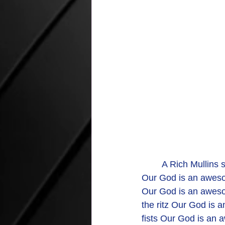
	A Rich Mullins 
Our God is an awes
Our God is an awesom
the ritz Our God is 
fists Our God is an