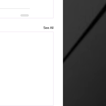
See All