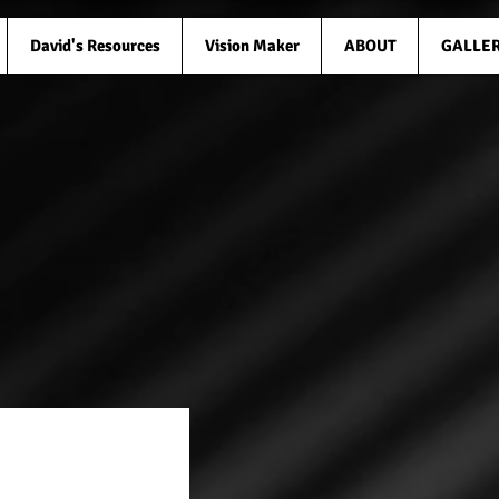
David's Resources
Vision Maker
ABOUT
GALLE