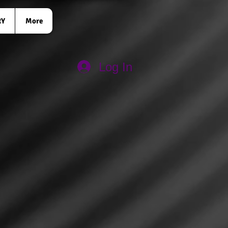
RY
More
Log In