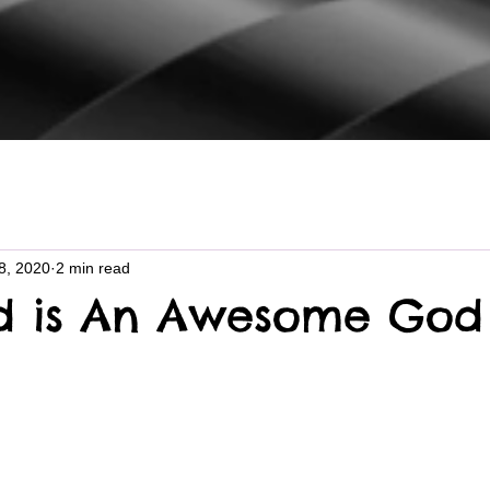
8, 2020
2 min read
d is An Awesome God