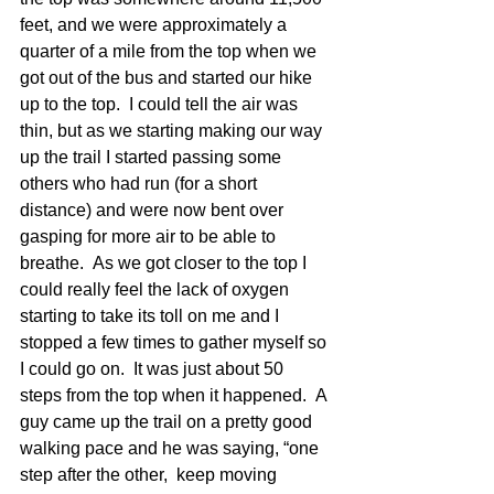
feet, and we were approximately a 
quarter of a mile from the top when we 
got out of the bus and started our hike 
up to the top.  I could tell the air was 
thin, but as we starting making our way 
up the trail I started passing some 
others who had run (for a short 
distance) and were now bent over 
gasping for more air to be able to 
breathe.  As we got closer to the top I 
could really feel the lack of oxygen 
starting to take its toll on me and I 
stopped a few times to gather myself so 
I could go on.  It was just about 50 
steps from the top when it happened.  A 
guy came up the trail on a pretty good 
walking pace and he was saying, “one 
step after the other,  keep moving 