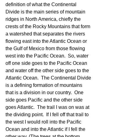
definition of what the Continental 
Divide is the main series of mountain 
ridges in North America, chiefly the 
crests of the Rocky Mountains that form 
a watershed that separates the rivers 
flowing east into the Atlantic Ocean or 
the Gulf of Mexico from those flowing 
west into the Pacific Ocean.  So, water 
off one side goes to the Pacific Ocean 
and water off the other side goes to the 
Atlantic Ocean.  The Continental Divide 
is a defining formation of mountains 
that is a division in our country.  One 
side goes Pacific and the other side 
goes Atlantic.  The trail I was on was at 
the dividing point.  If I fell off that trail to 
the west I would roll into the Pacific 
Ocean and into the Atlantic if I fell the 
other way. (The trees at the bottom 