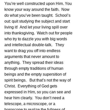
You’re well constructed upon Him. You 
know your way around the faith.  Now 
do what you’ve been taught.  School’s 
out: quit studying the subject and start 
living it!  And let your living spill over 
into thanksgiving.  Watch out for people 
who try to dazzle you with big words 
and intellectual double-talk.   They 
want to drag you off into endless 
arguments that never amount to 
anything.  They spread their ideas 
through empty traditions of human 
beings and the empty supersition of 
spirit beings.   But that’s not the way of 
Christ.  Everything of God gets 
expressed in Him, so you can see and 
hear him clearly.  You don’t need a 
telescope, a microscope, or a 
horoscope to realize the fullness of 