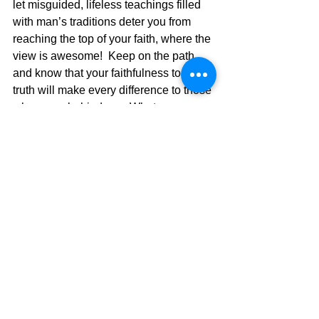
let misguided, lifeless teachings filled 
with man’s traditions deter you from 
reaching the top of your faith, where the 
view is awesome!  Keep on the path, 
and know that your faithfulness to the 
truth will make every difference to those 
who come behind you. Whatever you 
do, Keep Moving Forward!!
Acts 17:24
 “The God who made the 
world and everything in it, this Master of 
sky and land, doesn’t live in custom-
made shrines 
25
 or need the human 
race to run errands for him, as if he 
couldn’t take care of himself. He makes 
the creatures; the creatures don’t make 
him. 
26
 Starting from scratch, he made 
the entire human race and made the 
earth hospitable, with plenty of time and 
space for living 
27
 so we could seek 