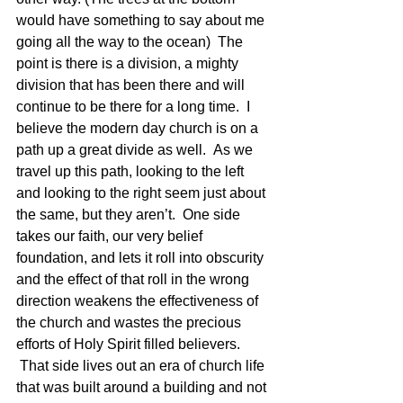
would have something to say about me 
going all the way to the ocean)  The 
point is there is a division, a mighty 
division that has been there and will 
continue to be there for a long time.  I 
believe the modern day church is on a 
path up a great divide as well.  As we 
travel up this path, looking to the left 
and looking to the right seem just about 
the same, but they aren’t.  One side 
takes our faith, our very belief 
foundation, and lets it roll into obscurity 
and the effect of that roll in the wrong 
direction weakens the effectiveness of 
the church and wastes the precious 
efforts of Holy Spirit filled believers. 
 That side lives out an era of church life 
that was built around a building and not 