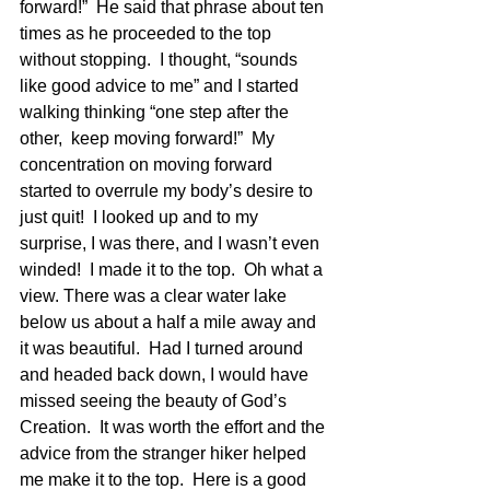
forward!”  He said that phrase about ten 
times as he proceeded to the top 
without stopping.  I thought, “sounds 
like good advice to me” and I started 
walking thinking “one step after the 
other,  keep moving forward!”  My 
concentration on moving forward 
started to overrule my body’s desire to 
just quit!  I looked up and to my 
surprise, I was there, and I wasn’t even 
winded!  I made it to the top.  Oh what a 
view. There was a clear water lake 
below us about a half a mile away and 
it was beautiful.  Had I turned around 
and headed back down, I would have 
missed seeing the beauty of God’s 
Creation.  It was worth the effort and the 
advice from the stranger hiker helped 
me make it to the top.  Here is a good 