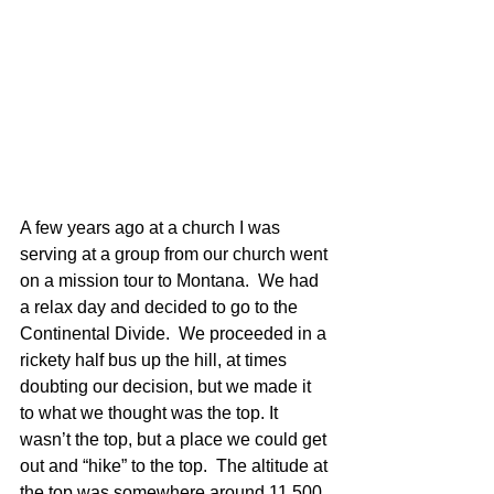
A few years ago at a church I was 
serving at a group from our church went 
on a mission tour to Montana.  We had 
a relax day and decided to go to the 
Continental Divide.  We proceeded in a 
rickety half bus up the hill, at times 
doubting our decision, but we made it 
to what we thought was the top. It 
wasn’t the top, but a place we could get 
out and “hike” to the top.  The altitude at 
the top was somewhere around 11,500 