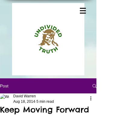
Post
David Warren
Aug 18, 2014
5 min read
Keep Moving Forward