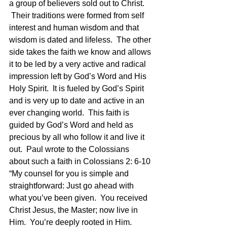
a group of believers sold out to Christ. 
 Their traditions were formed from self 
interest and human wisdom and that 
wisdom is dated and lifeless.  The other 
side takes the faith we know and allows 
it to be led by a very active and radical 
impression left by God’s Word and His 
Holy Spirit.  It is fueled by God’s Spirit 
and is very up to date and active in an 
ever changing world.  This faith is 
guided by God’s Word and held as 
precious by all who follow it and live it 
out.  Paul wrote to the Colossians 
about such a faith in Colossians 2: 6-10 
“My counsel for you is simple and 
straightforward: Just go ahead with 
what you’ve been given.  You received 
Christ Jesus, the Master; now live in 
Him.  You’re deeply rooted in Him. 