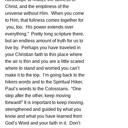
Christ, and the emptiness of the 
universe without Him.  When you come 
to Him, that fullness comes together for 
 you, too.  His power extends over 
everything.”  Pretty long scripture there, 
but an endless amount of truth for us to 
live by.  Perhaps you have traveled in 
your Christian faith to this place where 
the air is thin and you are a little scared 
where to stand and worried you can’t 
make it to the top.  I’m going back to the 
hikers words and to the Spiritual Hiker, 
Paul’s words to the Colossians.  “One 
step after the other, keep moving 
forward!” It is important to keep moving, 
strengthened and guided by what you 
know and what you have learned from 
God’s Word and your faith in it.  Don’t 