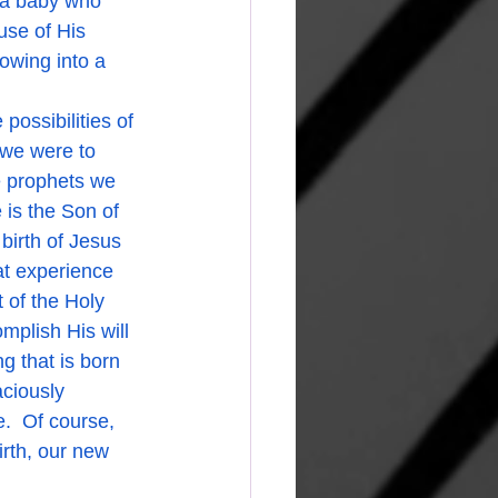
 a baby who 
use of His 
rowing into a 
f we were to 
e prophets we 
is the Son of 
birth of Jesus 
at experience 
 of the Holy 
mplish His will 
g that is born 
ciously 
.  Of course, 
rth, our new 