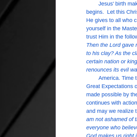
	Jesus' birth makes possible our rebirth in the Spirit and that is when our life truly 
begins.  Let this Ch
He gives to all who c
yourself in the Mas
trust Him in the fol
Then the Lord gave m
to his clay? As the c
certain nation or kin
renounces its evil way
	America. Time to come back to God.  God's people in America. Time to stand in the 
Great Expectations of
made possible by the 
continues with actio
and may we realize th
am not ashamed of th
everyone who believe
God makes us right in