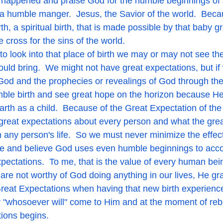
t happened and praise God for the humble beginnings of
 a humble manger.  Jesus, the Savior of the world.  Beca
th, a spiritual birth, that is made possible by that baby g
cross for the sins of the world.  
h would bring.  We might not have great expectations, but i
God and the prophecies or revealings of God through th
mble birth and see great hope on the horizon because He 
rth as a child.  Because of the Great Expectation of the 
great expectations about every person and what the gre
n any person's life.  So we must never minimize the effect
life and believe God uses even humble beginnings to acco
ectations.  To me, that is the value of every human bein
re not worthy of God doing anything in our lives, He gra
reat Expectations when having that new birth experience
 "whosoever will" come to Him and at the moment of rebi
tions begins. 