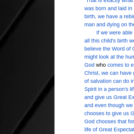
 That is exactly wha
was born and laid in
birth, we have a rebir
man and dying on the 
	If we were able to look into that place of birth we may or may not see the possibilities of 
all this child's birt
believe the Word of 
might look at the hu
God 
who 
comes to ea
Christ, we can have 
of salvation can do i
Spirit in a person's 
and give us Great Exp
and even though we a
chooses to give us G
God chooses that for
life of Great Expecta