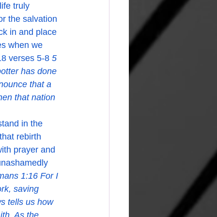
r the salvation 
ick in and place 
oes when we 
18 verses 5-8 
5 
potter has done 
nnounce that a 
hen that nation 
hat rebirth 
with prayer and 
 unashamedly 
ans 1:16 For I 
rk, saving 
 tells us how 
ith. As the 