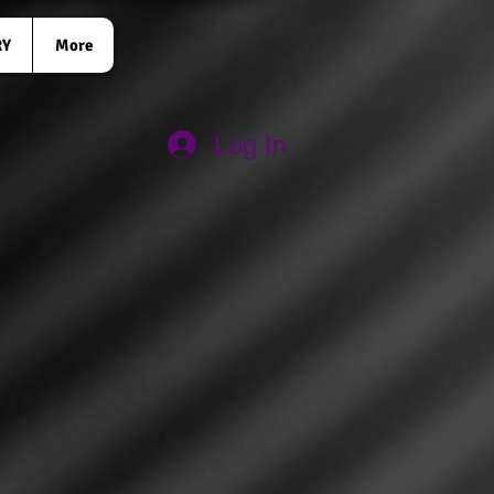
RY
More
Log In