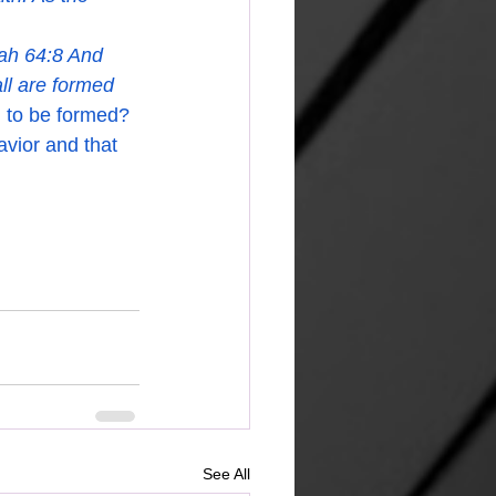
iah 64:8 And 
ll are formed 
l to be formed? 
avior and that 
See All