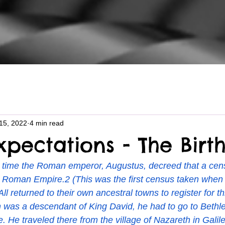
15, 2022
4 min read
pectations - The Birt
t time the Roman emperor, Augustus, decreed that a cen
 Roman Empire.2 (This was the first census taken when 
All returned to their own ancestral towns to register for t
was a descendant of King David, he had to go to Bethl
. He traveled there from the village of Nazareth in Galil