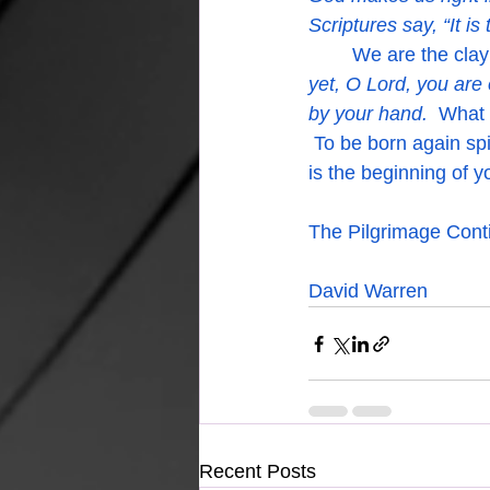
Scriptures say, “It is
	We are the clay
yet, O Lord, you are 
by your hand.  
What 
 To be born again spi
is the beginning of 
The Pilgrimage Conti
David Warren
Recent Posts