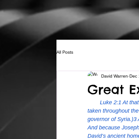
All Posts
David Warren
Dec 
Great Ex
Luke 2:1 At tha
taken throughout the
governor of Syria.)3 
And because Joseph 
David’s ancient home