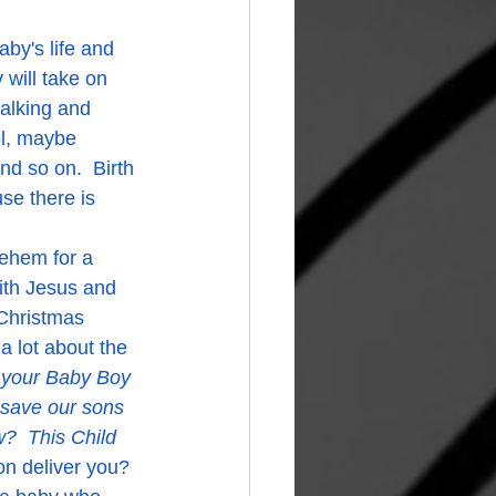
will take on 
alking and 
ol, maybe 
nd so on.  Birth 
se there is 
ehem for a 
ith Jesus and 
 Christmas 
 a lot about the 
 your Baby Boy 
save our sons 
  This Child 
on deliver you? 