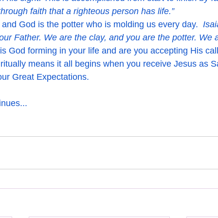
 through faith that a righteous person has life.”
 and God is the potter who is molding us every day.  
Isa
our Father. We are the clay, and you are the potter. We a
is God forming in your life and are you accepting His cal
ritually means it all begins when you receive Jesus as S
your Great Expectations.
nues...