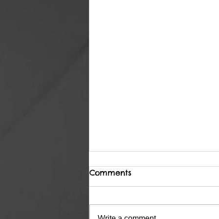
Comments
Complete
Write a comment...