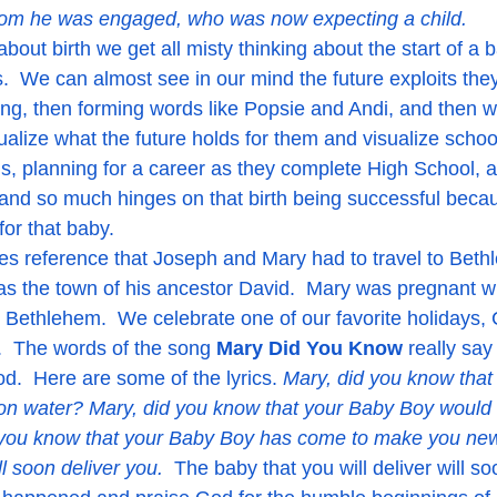
hom he was engaged, who was now expecting a child.
  We can almost see in our mind the future exploits they 
ing, then forming words like Popsie and Andi, and then w
ualize what the future holds for them and visualize scho
s, planning for a career as they complete High School, a
g and so much hinges on that birth being successful becau
for that baby.
es reference that Joseph and Mary had to travel to Bethl
s the town of his ancestor David.  Mary was pregnant w
 Bethlehem.  We celebrate one of our favorite holidays,
.  The words of the song 
Mary Did You Know
 really say
od.  Here are some of the lyrics. 
Mary, did you know that
on water? Mary, did you know that your Baby Boy would 
you know that your Baby Boy has come to make you new?
l soon deliver you.  
The baby that you will deliver will so