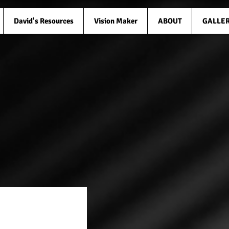
David's Resources
Vision Maker
ABOUT
GALLE