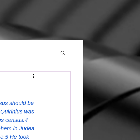
h
sus should be 
Quirinius was 
his census.4 
ehem in Judea, 
ee.5 He took 