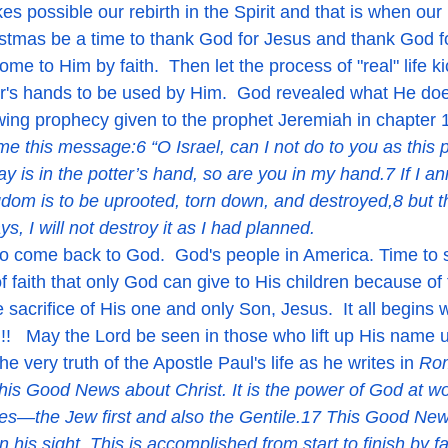
ristmas be a time to thank God for Jesus and thank God fo
ome to Him by faith.  Then let the process of "real" life k
ter's hands to be used by Him.  God revealed what He d
lowing prophecy given to the prophet Jeremiah in chapter 
e this message:6 “O Israel, can I not do to you as this 
lay is in the potter’s hand, so are you in my hand.7 If I a
gdom is to be uprooted, torn down, and destroyed,8 but t
s, I will not destroy it as I had planned.  
 faith that only God can give to His children because of t
sacrifice of His one and only Son, Jesus.  It all begins 
n!!   May the Lord be seen in those who lift up His name
e very truth of the Apostle Paul's life as he writes in 
Rom
is Good News about Christ. It is the power of God at wo
s—the Jew first and also the Gentile.17 This Good News
 his sight. This is accomplished from start to finish by fa