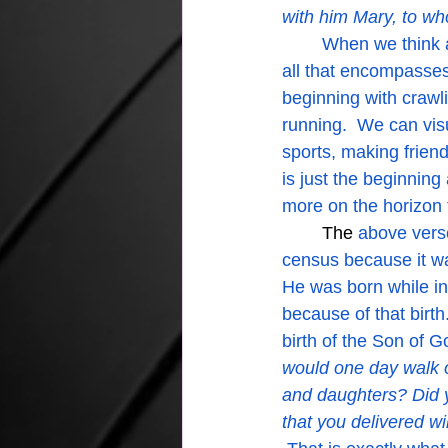
with him Mary, to w
	When we think about birth we get all misty thinking about the start of a baby's life and 
all that encompasses.
beginning with crawl
running.  We can vis
sports, making friend
is just the beginnin
more on the horizon 
The
 above vers
census because it wa
He was born while in
because of that birth
birth of the Son of G
would one day walk 
and daughters? Did 
that you delivered wil