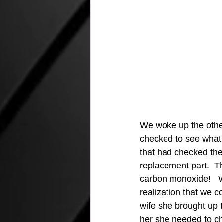
We woke up the othe
checked to see what 
that had checked the 
replacement part.  Th
carbon monoxide!   We
realization that we c
wife she brought up 
her she needed to ch