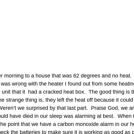
r morning to a house that was 62 degrees and no heat. 
was wrong with the heater I found out from some heatin
unit that it  had a cracked heat box.  The good thing is 
e strange thing is, they left the heat off because it could
ren’t we surprised by that last part.  Praise God, we are
ould have died in our sleep was alarming at best.  When 
the point that we have a carbon monoxide alarm in our ho
eck the batteries to make sure it is working as good as p