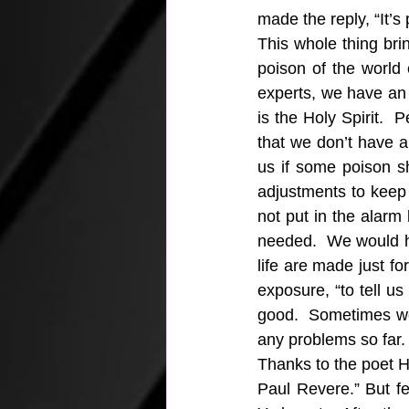
made the reply, “It’s
This whole thing bri
poison of the world 
experts, we have an
is the Holy Spirit. 
that we don’t have an
us if some poison s
adjustments to keep
not put in the alarm
needed.  We would h
life are made just fo
exposure, “to tell u
good.  Sometimes we 
any problems so far
Thanks to the poet H
Paul Revere.” But f