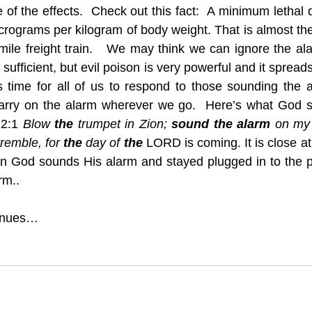
of the effects.  Check out this fact:  A minimum lethal d
crograms per kilogram of body weight. That is almost the
 mile freight train.   We may think we can ignore the a
ufficient, but evil poison is very powerful and it spread
’s time for all of us to respond to those sounding the
rry on the alarm wherever we go.  Here’s what God sa
 2:1 
Blow 
the
 trumpet in Zion; 
sound the alarm
 on my h
tremble, for 
the
 day of 
the
 LORD is coming. It is close a
n God sounds His alarm and stayed plugged in to the p
rm..
tinues…