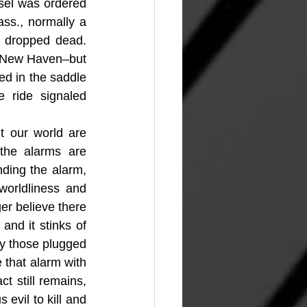
sel was ordered 
s., normally a 
y dropped dead. 
n New Haven–but 
ed in the saddle 
 ride signaled 
 our world are 
he alarms are 
ding the alarm, 
orldliness and 
r believe there 
nd it stinks of 
ly those plugged 
that alarm with 
t still remains, 
vil to kill and 