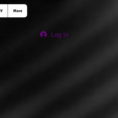
RY
More
Log In