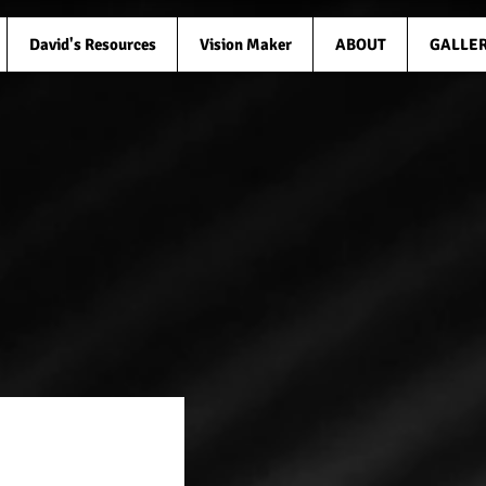
David's Resources
Vision Maker
ABOUT
GALLE