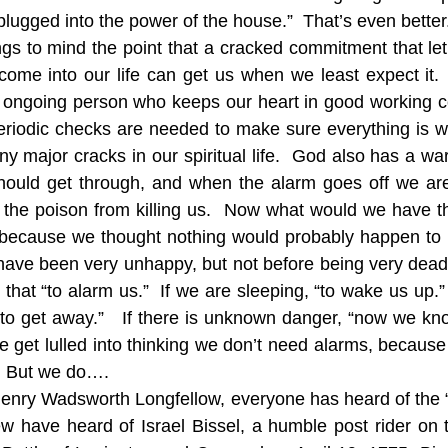
 plugged into the power of the house.”  That’s even better
ngs to mind the point that a cracked commitment that let
come into our life can get us when we least expect it.
 ongoing person who keeps our heart in good working co
 Periodic checks are needed to make sure everything is wo
y major cracks in our spiritual life.  God also has a wa
hould get through, and when the alarm goes off we are
 the poison from killing us.  Now what would we have t
 because we thought nothing would probably happen to u
ave been very unhappy, but not before being very dead.
r that “to alarm us.”  If we are sleeping, “to wake us up.” 
s to get away.”   If there is unknown danger, “now we kno
get lulled into thinking we don’t need alarms, because
.  But we do….
enry Wadsworth Longfellow, everyone has heard of the “m
ew have heard of Israel Bissel, a humble post rider on