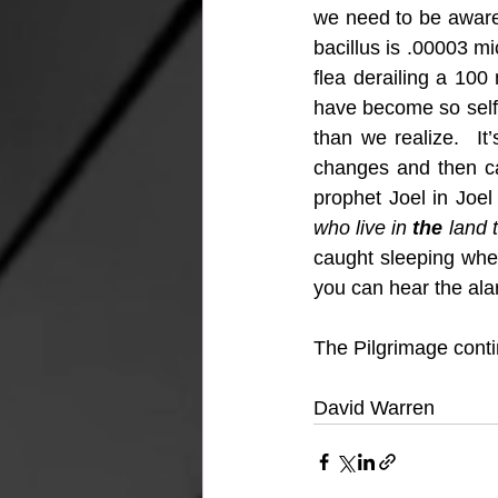
we need to be aware 
bacillus is .00003 mi
flea derailing a 100
have become so self s
than we realize.  It
changes and then ca
prophet Joel in Joel
who live in 
the
 land 
caught sleeping whe
you can hear the ala
The Pilgrimage con
David Warren