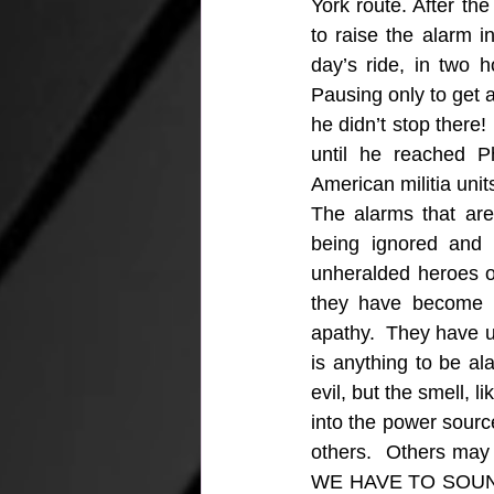
York route. After th
to raise the alarm 
day’s ride, in two h
Pausing only to get 
he didn’t stop there!
until he reached Ph
American militia unit
The alarms that are
being ignored and 
unheralded heroes of
they have become p
apathy.  They have u
is anything to be al
evil, but the smell, l
into the power sourc
others.  Others may n
WE HAVE TO SOUND IT!