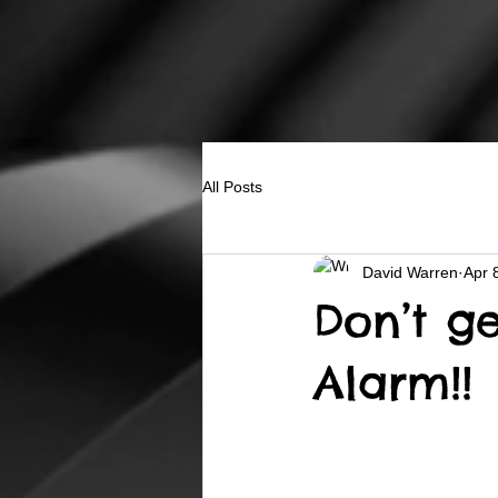
All Posts
David Warren
Apr 
Don’t g
Alarm!!