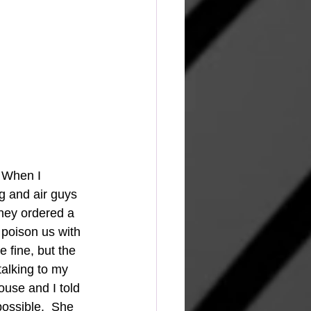
 When I 
g and air guys 
they ordered a 
 poison us with 
 fine, but the 
talking to my 
use and I told 
ossible.  She 