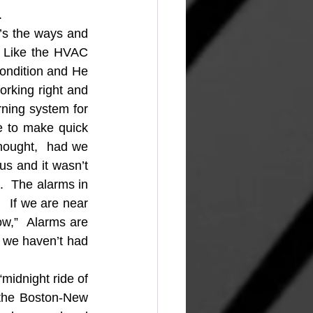
.
’s the ways and 
  Like the HVAC 
ndition and He 
rking right and 
rning system for 
 to make quick 
hought,  had we 
s and it wasn’t 
  The alarms in 
  If we are near 
w,”  Alarms are 
 we haven’t had 
idnight ride of 
 the Boston-New 