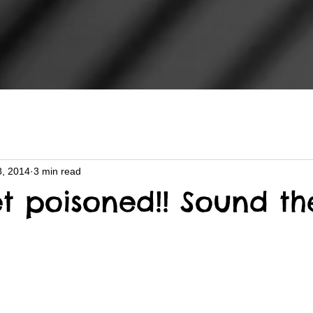
8, 2014
3 min read
et poisoned!! Sound th