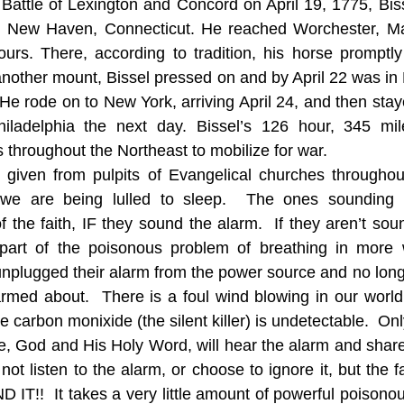
e Battle of Lexington and Concord on April 19, 1775, Bis
in New Haven, Connecticut. He reached Worchester, Mas
ours. There, according to tradition, his horse promptl
another mount, Bissel pressed on and by April 22 was i
 He rode on to New York, arriving April 24, and then stay
iladelphia the next day. Bissel’s 126 hour, 345 mile
s throughout the Northeast to mobilize for war. 
 given from pulpits of Evangelical churches throughout
we are being lulled to sleep.  The ones sounding t
 the faith, IF they sound the alarm.  If they aren’t soun
art of the poisonous problem of breathing in more w
nplugged their alarm from the power source and no longe
armed about.  There is a foul wind blowing in our world a
ike carbon monixide (the silent killer) is undetectable.  On
e, God and His Holy Word, will hear the alarm and share 
ot listen to the alarm, or choose to ignore it, but the fac
!  It takes a very little amount of powerful poisonous e