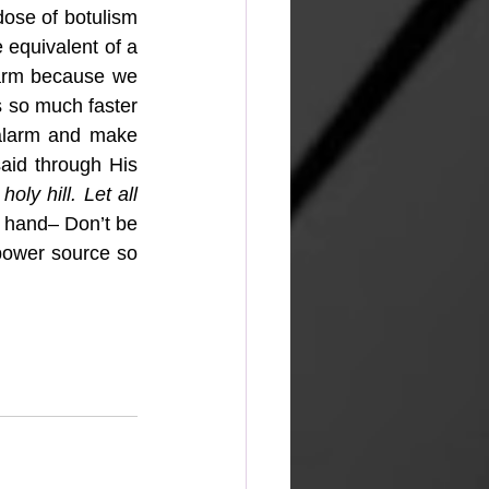
ose of botulism 
 equivalent of a 
larm because we 
s so much faster 
 alarm and make 
id through His 
oly hill. Let all 
t hand– Don’t be 
ower source so 