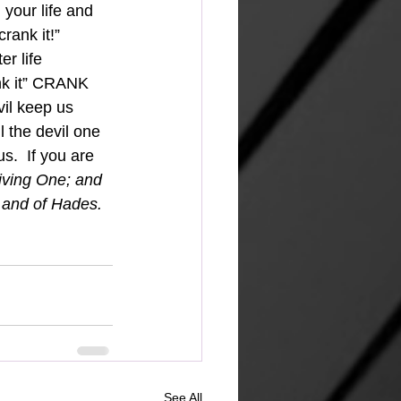
 your life and 
rank it!” 
r life 
nk it” CRANK 
il keep us 
l the devil one 
s.  If you are 
living One; and 
 and of Hades. 
See All