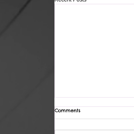
Comments
Complete