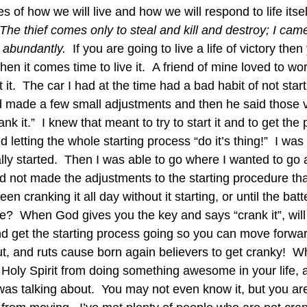
s of how we will live and how we will respond to life itsel
The thief comes only to steal and kill and destroy; I cam
t abundantly.  
If you are going to live a life of victory then
hen it comes time to live it.  A friend of mine loved to wo
 it.  The car I had at the time had a bad habit of not star
 made a few small adjustments and then he said those v
k it.”  I knew that meant to try to start it and to get the
d letting the whole starting process “do it’s thing!”  I w
eally started.  Then I was able to go where I wanted to go
had not made the adjustments to the starting procedure th
 cranking it all day without it starting, or until the batt
?  When God gives you the key and says “crank it”, will 
d get the starting process going so you can move forward
 rut, and ruts cause born again believers to get cranky! 
Holy Spirit from doing something awesome in your life, a
as talking about.  You may not even know it, but you are 