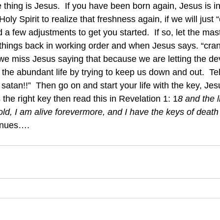
 thing is Jesus.  If you have been born again, Jesus is in
ly Spirit to realize that freshness again, if we will just “c
a few adjustments to get you started.  If so, let the maste
things back in working order and when Jesus says. “cra
we miss Jesus saying that because we are letting the dev
g the abundant life by trying to keep us down and out.  Tel
satan!!”  Then go on and start your life with the key, Jesu
 the right key then read this in Revelation 1: 1
8 and the 
ld, I am alive forevermore, and I have the keys of death
inues….