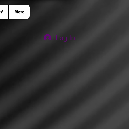
RY
More
Log In