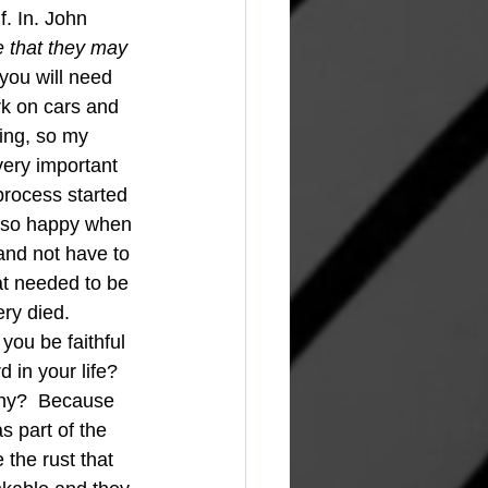
f. In. John 
e that they may 
 you will need 
rk on cars and 
ting, so my 
ery important 
 process started 
as so happy when 
 and not have to 
at needed to be 
ery died.
you be faithful 
 in your life? 
 Why?  Because 
s part of the 
the rust that 