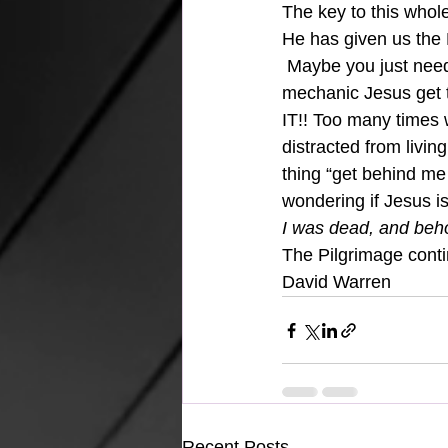
The key to this whole
He has given us the Ho
 Maybe you just need 
mechanic Jesus get 
IT!! Too many times 
distracted from livin
thing “get behind me 
wondering if Jesus is
I was dead, and beho
The Pilgrimage cont
David Warren
Recent Posts