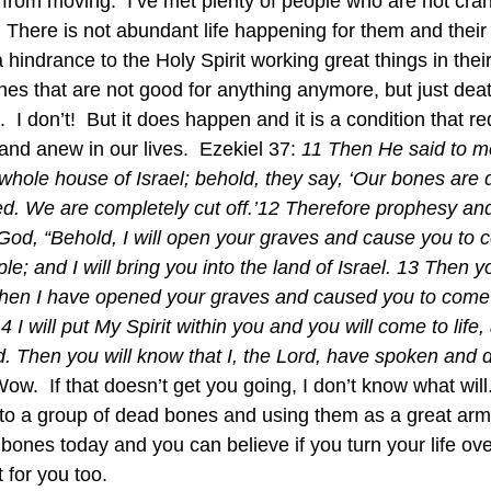
 from moving.  I’ve met plenty of people who are not cra
  There is not abundant life happening for them and their 
 hindrance to the Holy Spirit working great things in their 
s that are not good for anything anymore, but just dea
ife.  I don’t!  But it does happen and it is a condition that 
and anew in our lives.  Ezekiel 37: 
11 Then He said to m
whole house of Israel; behold, they say, ‘Our bones are 
d. We are completely cut off.’12 Therefore prophesy and
God, “Behold, I will open your graves and cause you to 
e; and I will bring you into the land of Israel. 13 Then y
when I have opened your graves and caused you to come 
I will put My Spirit within you and you will come to life, 
. Then you will know that I, the Lord, have spoken and do
 Wow.  If that doesn’t get you going, I don’t know what will
nto a group of dead bones and using them as a great army.
y bones today and you can believe if you turn your life ov
t for you too.