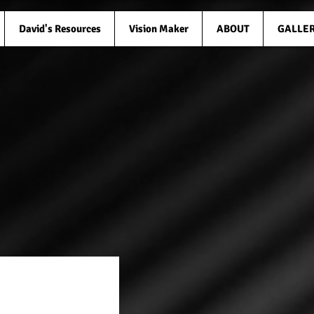
David's Resources
Vision Maker
ABOUT
GALLE