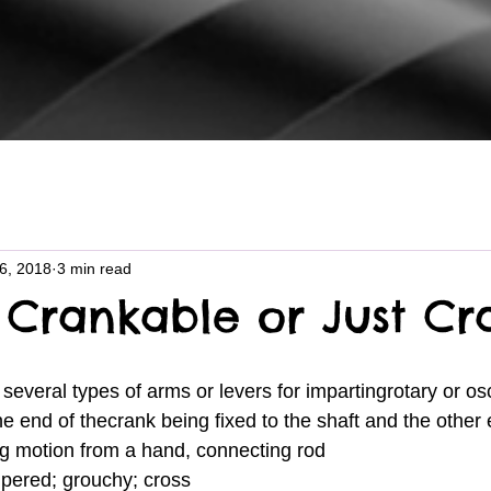
16, 2018
3 min read
 Crankable or Just Cr
one end of thecrank being fixed to the shaft and the other
ng motion from a hand, connecting rod
empered; grouchy; cross