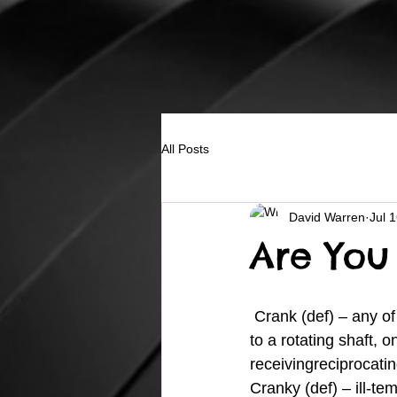
All Posts
David Warren
Jul 
Are You
 Crank (def) – any of several types of arms or levers for impartingrotary or oscillatory motion 
to a rotating shaft, 
receivingreciprocati
Cranky (def) – ill-t