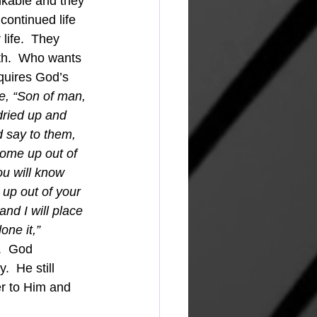
nkable and they 
continued life 
life.  They 
th.  Who wants 
requires God’s 
e, “Son of man, 
dried up and 
 say to them, 
come up out of 
ou will know 
up out of your 
and I will place 
ne it,” 
.  God 
  He still 
er to Him and 