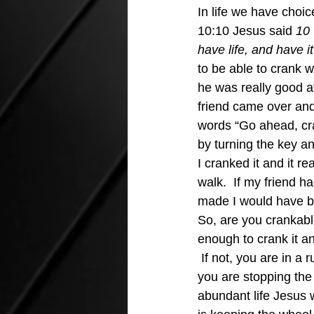
In life we have choice
10:10 Jesus said 
10 
have life, and have i
to be able to crank w
he was really good at
friend came over and
words “Go ahead, cran
by turning the key an
I cranked it and it r
walk.  If my friend 
made I would have been
So, are you crankable
enough to crank it an
 If not, you are in a
you are stopping the 
abundant life Jesus w