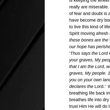
is keeping the wheel
really are miserable.
of fear and doubt is a
have become dry bone
to live this kind of l
Spirit moving afresh 
these bones are the 
our hope has perishe
‘Thus says the Lord 
your graves, My peopl
that I am the Lord, 
graves, My people. 14 
you on your own land
declares the
 Lord.’ 
breathing life back i
breathes life into dr
trust Him He will do i