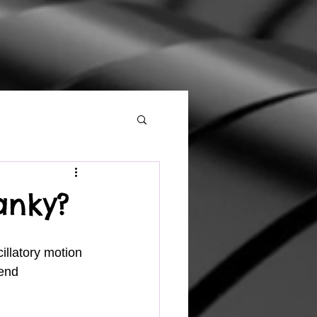
anky?
 end 